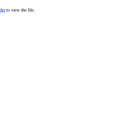
der
to view the file.