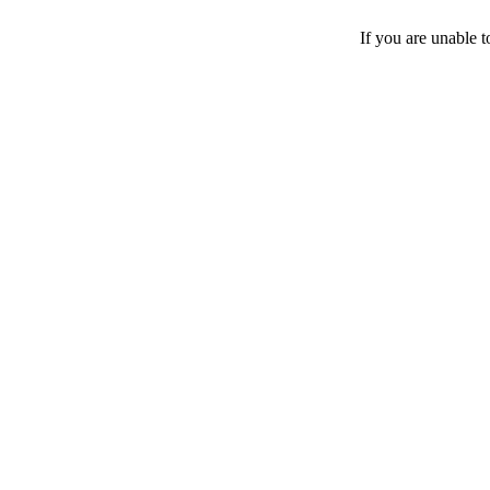
If you are unable 