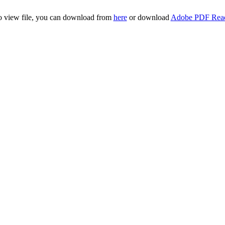
to view file, you can download from
here
or download
Adobe PDF Rea