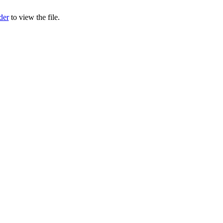
der
to view the file.