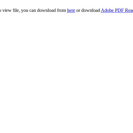
to view file, you can download from
here
or download
Adobe PDF Rea