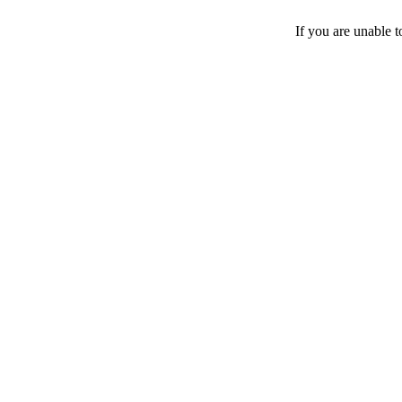
If you are unable 